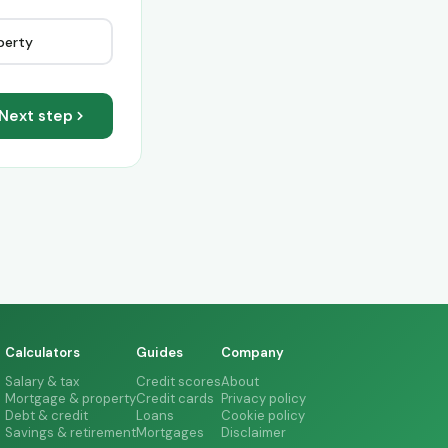
perty
Next step
Calculators
Guides
Company
Salary & tax
Credit scores
About
Mortgage & property
Credit cards
Privacy policy
Debt & credit
Loans
Cookie policy
Savings & retirement
Mortgages
Disclaimer