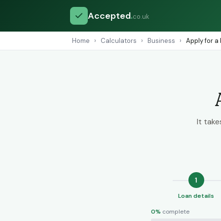
Accepted
.
co.uk
Home
›
Calculators
›
Business
›
Apply for a
It tak
1
Loan details
0%
complete