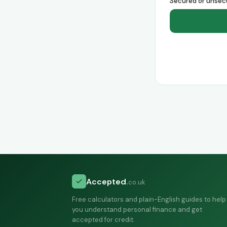
Secured or unsec
Accepted
.
co.uk
Free calculators and plain-English guides to help
you understand personal finance and get
accepted for credit.