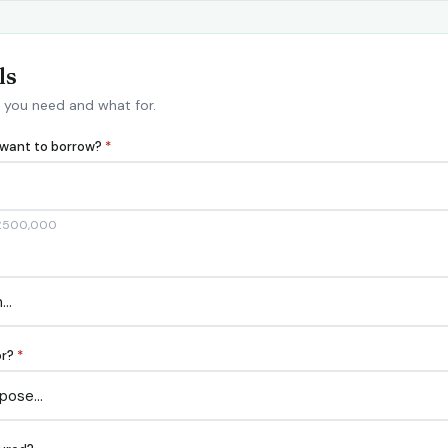
ls
 you need and what for.
want to borrow?
*
 £500,000
or?
*