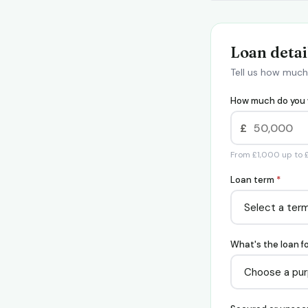
Loan detai
Tell us how much
How much do you 
£
From £1,000 up to
Loan term
*
What's the loan f