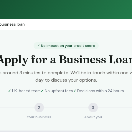
 business loan
✓ No impact on your credit score
Apply for a Business Loa
es around 3 minutes to complete. We'll be in touch within one 
day to discuss your options.
✓
UK-based team
✓
No upfront fees
✓
Decisions within 24 hours
2
3
Your business
About you