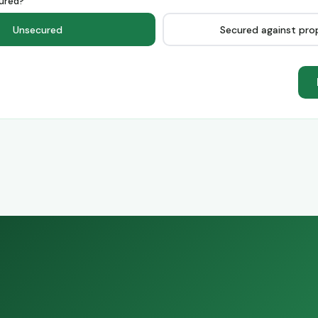
ured?
Unsecured
Secured against pro