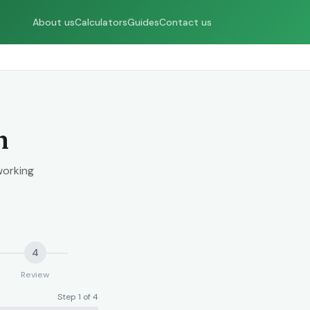
About us
Calculators
Guides
Contact us
n
working
4
Review
Step 1 of 4