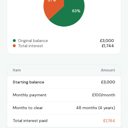
37%
63%
Original balance
£3,000
Total interest
£1,744
Item
Amount
Starting balance
£3,000
Monthly payment
£100/month
Months to clear
48 months (4 years)
Total interest paid
£1,744