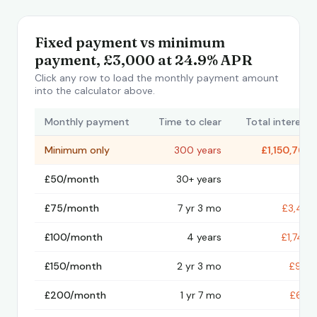
Fixed payment vs minimum
payment, £3,000 at 24.9% APR
Click any row to load the monthly payment amount
into the calculator above.
Monthly payment
Time to clear
Total interest
Minimum only
300 years
£1,150,769
£50/month
30+ years
—
£75/month
7 yr 3 mo
£3,471
£100/month
4 years
£1,744
£150/month
2 yr 3 mo
£916
£200/month
1 yr 7 mo
£631