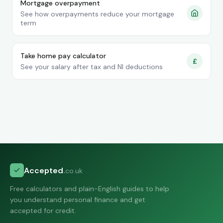
Mortgage overpayment
See how overpayments reduce your mortgage
term
Take home pay calculator
£
See your salary after tax and NI deductions
Accepted
.
co.uk
Free calculators and plain-English guides to help
you understand personal finance and get
accepted for credit.