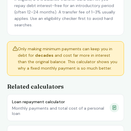
repay debt interest-free for an introductory period
(often 12–24 months). A transfer fee of 1–3% usually
applies. Use an eligibility checker first to avoid hard
searches.
Only making minimum payments can keep you in
debt for
decades
and cost far more in interest
than the original balance. This calculator shows you
why a fixed monthly payment is so much better.
Related calculators
Loan repayment calculator
Monthly payments and total cost of a personal
loan