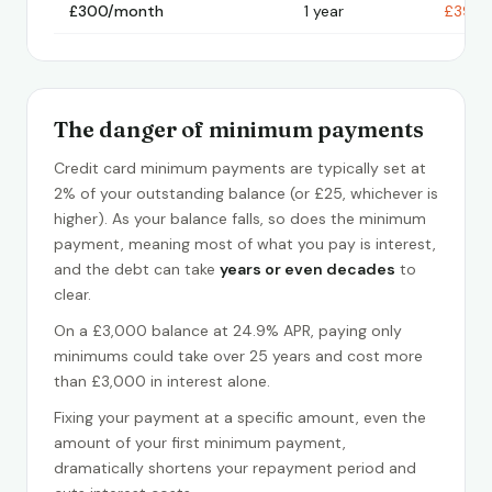
£300/month
1 year
£398
The danger of minimum payments
Credit card minimum payments are typically set at
2% of your outstanding balance (or £25, whichever is
higher). As your balance falls, so does the minimum
payment, meaning most of what you pay is interest,
and the debt can take
years or even decades
to
clear.
On a £3,000 balance at 24.9% APR, paying only
minimums could take over 25 years and cost more
than £3,000 in interest alone.
Fixing your payment at a specific amount, even the
amount of your first minimum payment,
dramatically shortens your repayment period and