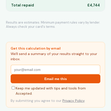
Total repaid
£4,744
Results are estimates. Minimum payment rules vary by lender.
Always check your card's terms.
Get this calculation by email
We'll send a summary of your results straight to your
inbox.
Email me this
Keep me updated with tips and tools from
Accepted.
By submitting you agree to our
Privacy Policy
.