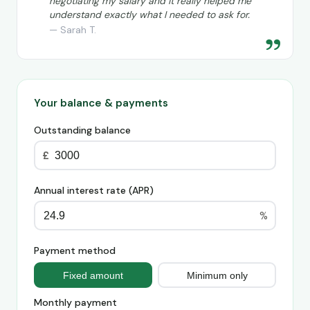
negotiating my salary and it really helped me
understand exactly what I needed to ask for.
— Sarah T.
”
Your balance & payments
Outstanding balance
£
Annual interest rate (APR)
%
Payment method
Fixed amount
Minimum only
Monthly payment