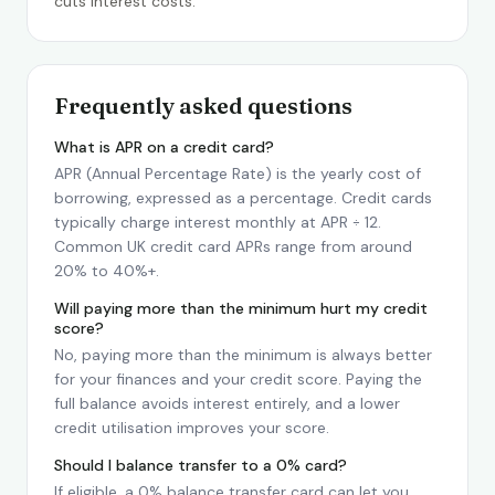
cuts interest costs.
Frequently asked questions
What is APR on a credit card?
APR (Annual Percentage Rate) is the yearly cost of
borrowing, expressed as a percentage. Credit cards
typically charge interest monthly at APR ÷ 12.
Common UK credit card APRs range from around
20% to 40%+.
Will paying more than the minimum hurt my credit
score?
No, paying more than the minimum is always better
for your finances and your credit score. Paying the
full balance avoids interest entirely, and a lower
credit utilisation improves your score.
Should I balance transfer to a 0% card?
If eligible, a 0% balance transfer card can let you