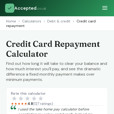
Accepted
.
co.uk
Home
›
Calculators
›
Debt & credit
›
Credit card
repayment
Credit Card Repayment
Calculator
Find out how long it will take to clear your balance and
how much interest you'll pay, and see the dramatic
difference a fixed monthly payment makes over
minimum payments.
Rate this calculator
4.8
(127 ratings)
★★★★★
“
I used the take home pay calculator before