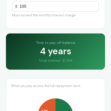
£
Must exceed the monthly interest charge
Time to pay off balance
4 years
Total interest: £1,744
What you pay across the full repayment term