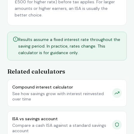
£500 for higher rate) before tax applies. For larger
amounts or higher earners, an ISA is usually the
better choice.
Results assume a fixed interest rate throughout the
saving period. In practice, rates change. This
calculator is for guidance only.
Related calculators
Compound interest calculator
See how savings grow with interest reinvested
over time
ISA vs savings account
Compare a cash ISA against a standard savings
account