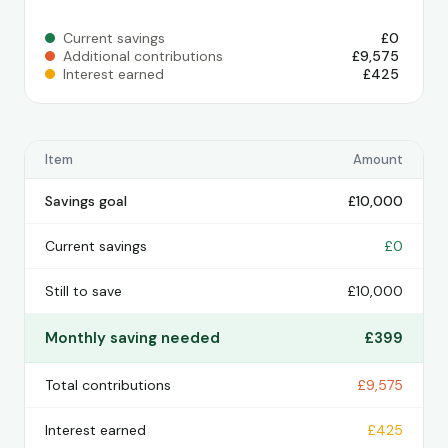
Current savings
£0
Additional contributions
£9,575
Interest earned
£425
Item
Amount
Savings goal
£10,000
Current savings
£0
Still to save
£10,000
Monthly saving needed
£399
Total contributions
£9,575
Interest earned
£425