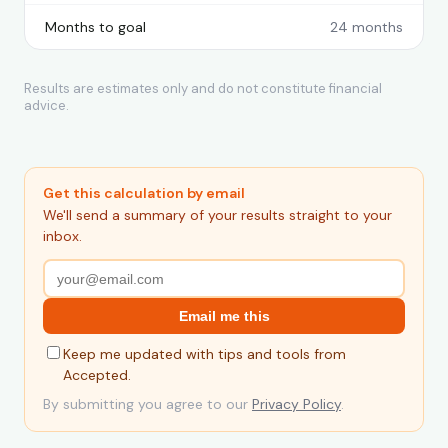
Months to goal
24 months
Results are estimates only and do not constitute financial
advice.
Get this calculation by email
We'll send a summary of your results straight to your
inbox.
Email me this
Keep me updated with tips and tools from
Accepted.
By submitting you agree to our
Privacy Policy
.