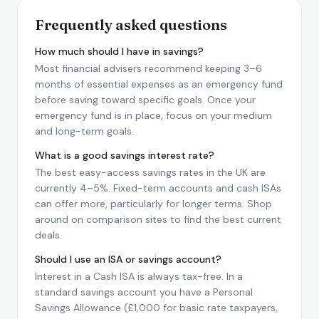
Frequently asked questions
How much should I have in savings?
Most financial advisers recommend keeping 3–6
months of essential expenses as an emergency fund
before saving toward specific goals. Once your
emergency fund is in place, focus on your medium
and long-term goals.
What is a good savings interest rate?
The best easy-access savings rates in the UK are
currently 4–5%. Fixed-term accounts and cash ISAs
can offer more, particularly for longer terms. Shop
around on comparison sites to find the best current
deals.
Should I use an ISA or savings account?
Interest in a Cash ISA is always tax-free. In a
standard savings account you have a Personal
Savings Allowance (£1,000 for basic rate taxpayers,