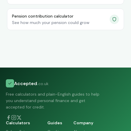
Pension contribution calculator
See how much your pension could grow
Accepted
.
co.uk
Free calculators and plain-English guides to help
you understand personal finance and get
accepted for credit.
Calculators
Guides
Company