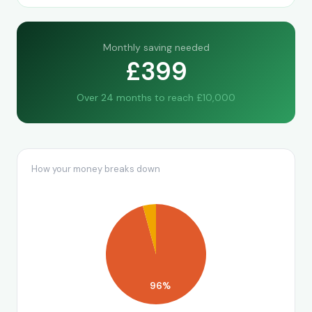
Monthly saving needed
£399
Over 24 months to reach £10,000
How your money breaks down
96%