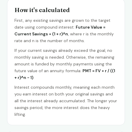
How it's calculated
First, any existing savings are grown to the target
date using compound interest:
Future Value =
Current Savings × (1 + r)^n
, where r is the monthly
rate and n is the number of months.
If your current savings already exceed the goal, no
monthly saving is needed. Otherwise, the remaining
amount is funded by monthly payments using the
future value of an annuity formula:
PMT = FV × r / ((1
+ r)^n − 1)
.
Interest compounds monthly, meaning each month
you earn interest on both your original savings and
all the interest already accumulated. The longer your
savings period, the more interest does the heavy
lifting.