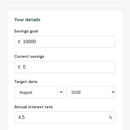
Your details
Savings goal
£
Current savings
£
Target date
Annual interest rate
%