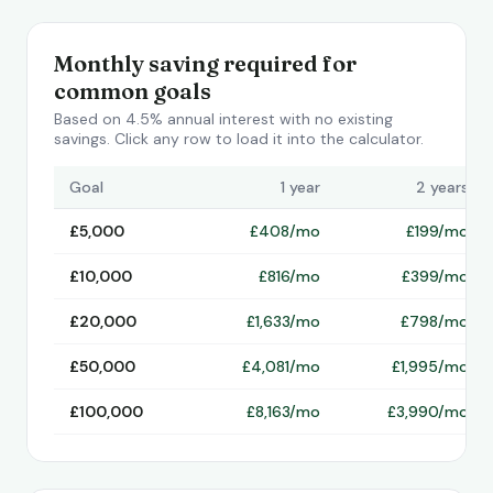
Monthly saving required for
common goals
Based on 4.5% annual interest with no existing
savings. Click any row to load it into the calculator.
Goal
1 year
2 years
£5,000
£408/mo
£199/mo
£10,000
£816/mo
£399/mo
£20,000
£1,633/mo
£798/mo
£50,000
£4,081/mo
£1,995/mo
£100,000
£8,163/mo
£3,990/mo