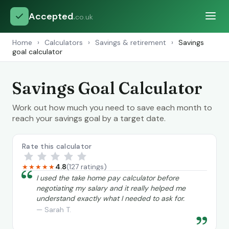
Accepted
.
co.uk
Home
›
Calculators
›
Savings & retirement
›
Savings
goal calculator
Savings Goal Calculator
Work out how much you need to save each month to
reach your savings goal by a target date.
Rate this calculator
4.8
(127 ratings)
★★★★★
“
I used the take home pay calculator before
negotiating my salary and it really helped me
understand exactly what I needed to ask for.
— Sarah T.
”