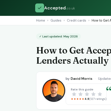
Accepted
.
co.uk
Home
›
Guides
›
Credit cards
›
How to Get A
✓ Last updated: May 2026
How to Get Accep
Lenders Actually
by
David Morris
·
Update
Rate this guide
4.8
(127 ratings)
★★★★★