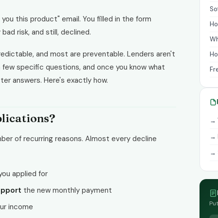
So
 you this product" email. You filled in the form
Ho
bad risk, and still, declined.
Wh
edictable, and most are preventable. Lenders aren't
Ho
 a few specific questions, and once you know what
Fr
ter answers. Here's exactly how.
lications?
→ 
→ 
mber of recurring reasons. Almost every decline
→ 
you applied for
upport
the new monthly payment
Put
our income