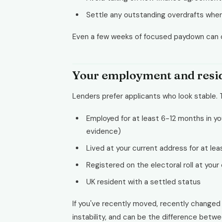
Settle any outstanding overdrafts wher
Even a few weeks of focused paydown can c
Your employment and reside
Lenders prefer applicants who look stable.
Employed for at least 6-12 months in you
evidence)
Lived at your current address for at lea
Registered on the electoral roll at your
UK resident with a settled status
If you've recently moved, recently changed jo
instability, and can be the difference betw