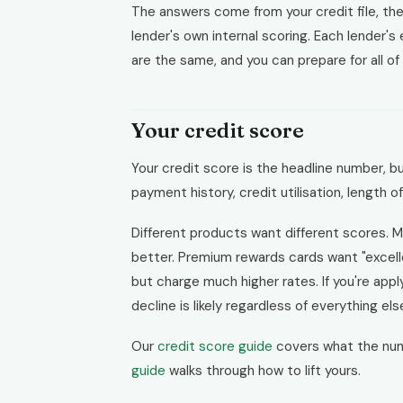
The answers come from your credit file, the
lender's own internal scoring. Each lender's
are the same, and you can prepare for all of
Your credit score
Your credit score is the headline number, bu
payment history, credit utilisation, length o
Different products want different scores. M
better. Premium rewards cards want "excell
but charge much higher rates. If you're appl
decline is likely regardless of everything els
Our
credit score guide
covers what the nu
guide
walks through how to lift yours.