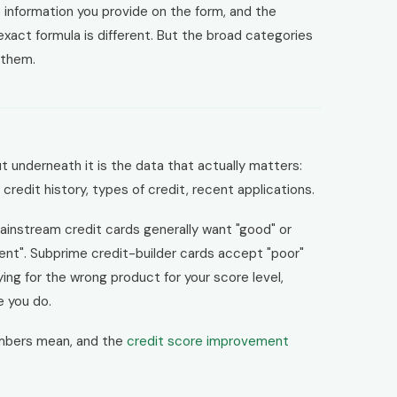
 information you provide on the form, and the
 exact formula is different. But the broad categories
 them.
t underneath it is the data that actually matters:
f credit history, types of credit, recent applications.
ainstream credit cards generally want "good" or
ent". Subprime credit-builder cards accept "poor"
ying for the wrong product for your score level,
e you do.
mbers mean, and the
credit score improvement