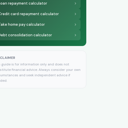
Loan repayment calculator
Credit card repayment calculator
Take home pay calculator
Debt consolidation calculator
SCLAIMER
s guide is for information only and does not
stitute financial advice. Always consider your own
cumstances and seek independent advice if
ded.