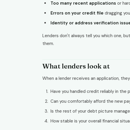
Too many recent applications
or har
Errors on your credit file
dragging you
Identity or address verification issu
Lenders don't always tell you which one, but
them.
What lenders look at
When a lender receives an application, they
Have you handled credit reliably in the 
Can you comfortably afford the new p
Is the rest of your debt picture manag
How stable is your overall financial situ