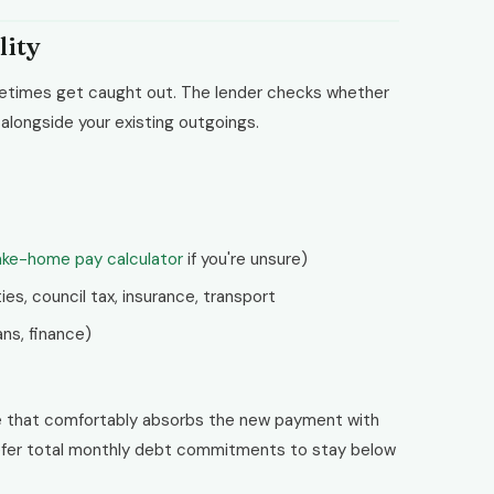
lity
metimes get caught out. The lender checks whether
longside your existing outgoings.
ake-home pay calculator
if you're unsure)
ies, council tax, insurance, transport
ns, finance)
e that comfortably absorbs the new payment with
prefer total monthly debt commitments to stay below