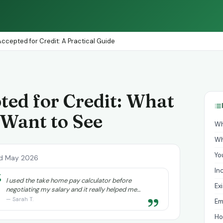
ccepted for Credit: A Practical Guide
ted for Credit: What
 Want to See
Wh
Wh
Yo
d May 2026
In
“
I used the take home pay calculator before
Ex
negotiating my salary and it really helped me
”
understand exactly what I needed to ask for.
— Sarah T.
Em
Ho