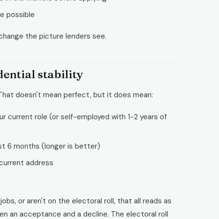
e possible
hange the picture lenders see.
ntial stability
 That doesn't mean perfect, but it does mean:
r current role (or self-employed with 1-2 years of
st 6 months (longer is better)
 current address
bs, or aren't on the electoral roll, that all reads as
een an acceptance and a decline. The electoral roll