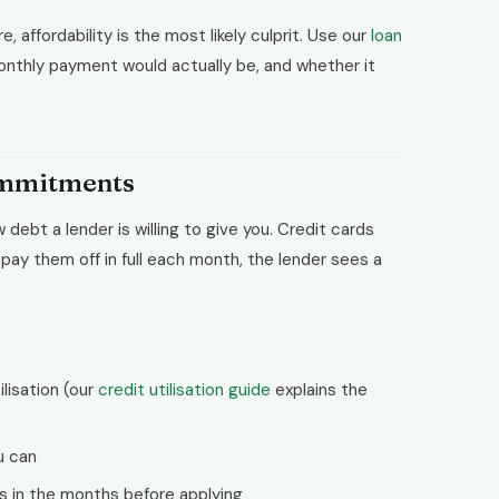
, affordability is the most likely culprit. Use our
loan
nthly payment would actually be, and whether it
commitments
ebt a lender is willing to give you. Credit cards
ou pay them off in full each month, the lender sees a
lisation (our
credit utilisation guide
explains the
ou can
s in the months before applying