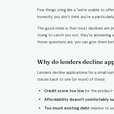
Few things sting like a "we're unable to offer
honestly, you don't think you're a particularly 
The good news is that most declines are pr
trying to catch you out, they're answering
those questions are, you can give them bet
Why do lenders decline app
Lenders decline applications for a small nu
traces back to one (or more) of these:
Credit score too low
for the product 
Affordability doesn't comfortably s
Too much existing debt
relative to y