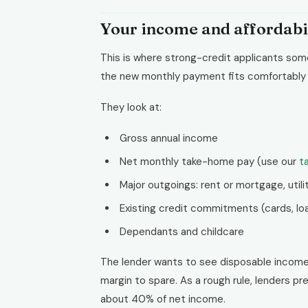
Your income and affordabi
This is where strong-credit applicants so
the new monthly payment fits comfortably a
They look at:
Gross annual income
Net monthly take-home pay (use our
t
Major outgoings: rent or mortgage, utilit
Existing credit commitments (cards, loa
Dependants and childcare
The lender wants to see disposable incom
margin to spare. As a rough rule, lenders 
about 40% of net income.