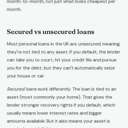
month-to-month, not just what looks cheapest per
month.
Secured vs unsecured loans
Most personal loans in the UK are
unsecured
, meaning
they're not tied to any asset. If you default, the lender
can take you to court, hit your credit file and pursue
you for the debt, but they can't automatically seize
your house or car.
Secured loans
work differently. The loan is tied to an
asset (most commonly your home). That gives the
lender stronger recovery rights if you default, which
usually means lower interest rates and bigger
amounts available. But it also means your asset is