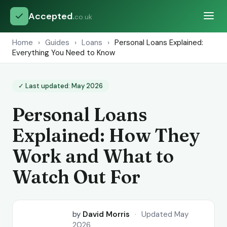
Accepted
.
co.uk
Home
›
Guides
›
Loans
›
Personal Loans Explained:
Everything You Need to Know
✓ Last updated: May 2026
Personal Loans
Explained: How They
Work and What to
Watch Out For
by
David Morris
·
Updated May
2026