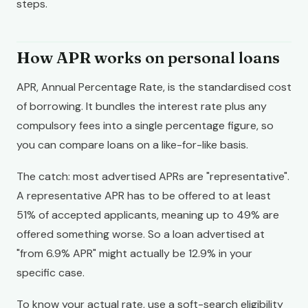
steps.
How APR works on personal loans
APR, Annual Percentage Rate, is the standardised cost
of borrowing. It bundles the interest rate plus any
compulsory fees into a single percentage figure, so
you can compare loans on a like-for-like basis.
The catch: most advertised APRs are "representative".
A representative APR has to be offered to at least
51% of accepted applicants, meaning up to 49% are
offered something worse. So a loan advertised at
"from 6.9% APR" might actually be 12.9% in your
specific case.
To know your actual rate, use a soft-search eligibility