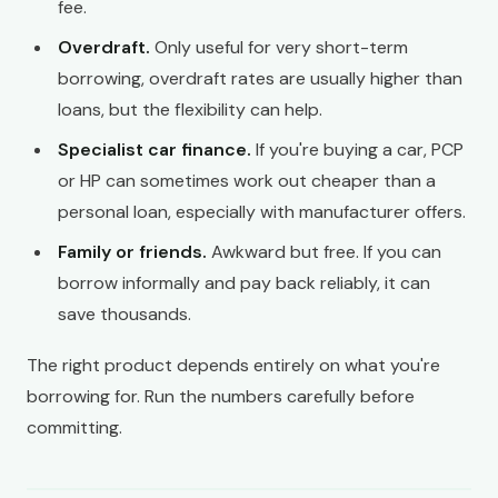
fee.
Overdraft.
Only useful for very short-term
borrowing, overdraft rates are usually higher than
loans, but the flexibility can help.
Specialist car finance.
If you're buying a car, PCP
or HP can sometimes work out cheaper than a
personal loan, especially with manufacturer offers.
Family or friends.
Awkward but free. If you can
borrow informally and pay back reliably, it can
save thousands.
The right product depends entirely on what you're
borrowing for. Run the numbers carefully before
committing.