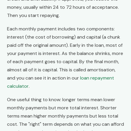
money, usually within 24 to 72 hours of acceptance.
Then you start repaying.
Each monthly payment includes two components:
interest (the cost of borrowing) and capital (a chunk
paid off the original amount). Early in the loan, most of
your payment is interest. As the balance shrinks, more
of each payment goes to capital. By the final month,
almost all of it is capital. This is called amortisation,
and you can see it in action in our
loan repayment
calculator
.
One useful thing to know: longer terms mean lower
monthly payments but more total interest. Shorter
terms mean higher monthly payments but less total
cost. The "right" term depends on what you can afford