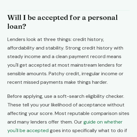
Will I be accepted for a personal
loan?
Lenders look at three things: credit history,
affordability and stability. Strong credit history with
steady income and a clean payment record means
you'll get accepted at most mainstream lenders for
sensible amounts. Patchy credit, irregular income or
recent missed payments make things harder.
Before applying, use a soft-search eligibility checker.
These tell you your likelihood of acceptance without
affecting your score. Most reputable comparison sites
and many lenders offer them. Our
guide on whether
you'll be accepted
goes into specifically what to do if