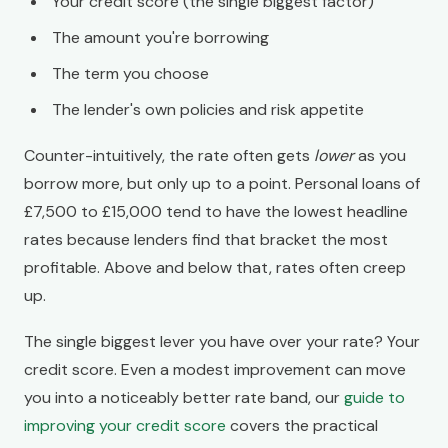
Your credit score (the single biggest factor)
The amount you're borrowing
The term you choose
The lender's own policies and risk appetite
Counter-intuitively, the rate often gets
lower
as you
borrow more, but only up to a point. Personal loans of
£7,500 to £15,000 tend to have the lowest headline
rates because lenders find that bracket the most
profitable. Above and below that, rates often creep
up.
The single biggest lever you have over your rate? Your
credit score. Even a modest improvement can move
you into a noticeably better rate band, our
guide to
improving your credit score
covers the practical