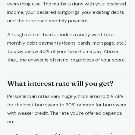
everything else. The maths is done with your declared
income, your declared outgoings, your existing debts
and the proposed monthly payment.
A rough rule of thumb: lenders usually want total
monthly debt payments (loans, cards, mortgage, etc.)
to stay below 40% of your take-home pay. Above
that, the answer is often no, regardless of your score.
What interest rate will you get?
Personal loan rates vary hugely, from around 5% APR
for the best borrowers to 30% or more for borrowers
with weaker credit. The rate you're offered depends
on: