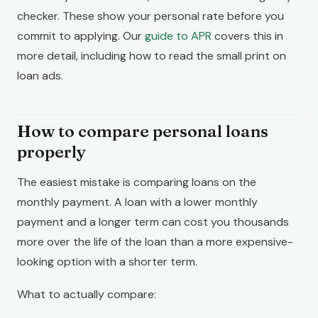
checker. These show your personal rate before you
commit to applying. Our
guide to APR
covers this in
more detail, including how to read the small print on
loan ads.
How to compare personal loans
properly
The easiest mistake is comparing loans on the
monthly payment. A loan with a lower monthly
payment and a longer term can cost you thousands
more over the life of the loan than a more expensive-
looking option with a shorter term.
What to actually compare: