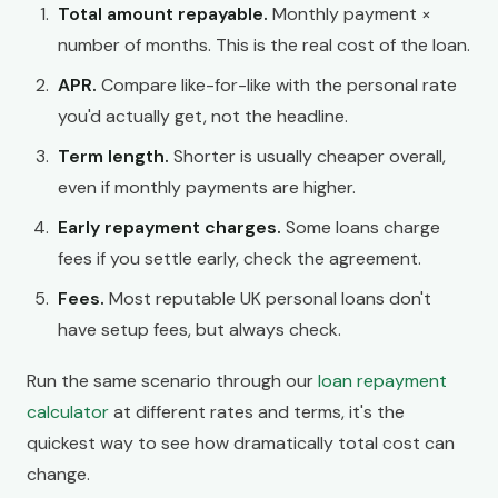
Total amount repayable.
Monthly payment ×
number of months. This is the real cost of the loan.
APR.
Compare like-for-like with the personal rate
you'd actually get, not the headline.
Term length.
Shorter is usually cheaper overall,
even if monthly payments are higher.
Early repayment charges.
Some loans charge
fees if you settle early, check the agreement.
Fees.
Most reputable UK personal loans don't
have setup fees, but always check.
Run the same scenario through our
loan repayment
calculator
at different rates and terms, it's the
quickest way to see how dramatically total cost can
change.