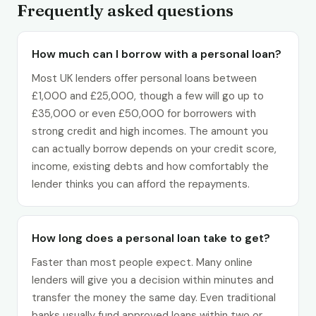
Frequently asked questions
How much can I borrow with a personal loan?
Most UK lenders offer personal loans between
£1,000 and £25,000, though a few will go up to
£35,000 or even £50,000 for borrowers with
strong credit and high incomes. The amount you
can actually borrow depends on your credit score,
income, existing debts and how comfortably the
lender thinks you can afford the repayments.
How long does a personal loan take to get?
Faster than most people expect. Many online
lenders will give you a decision within minutes and
transfer the money the same day. Even traditional
banks usually fund approved loans within two or