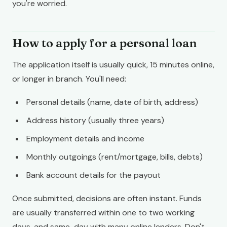
you're worried.
How to apply for a personal loan
The application itself is usually quick, 15 minutes online,
or longer in branch. You'll need:
Personal details (name, date of birth, address)
Address history (usually three years)
Employment details and income
Monthly outgoings (rent/mortgage, bills, debts)
Bank account details for the payout
Once submitted, decisions are often instant. Funds
are usually transferred within one to two working
days, and same-day with many online lenders. Don't