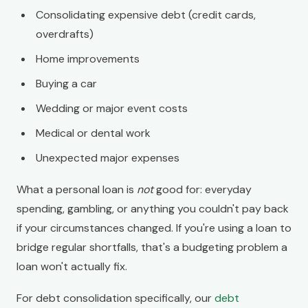
Consolidating expensive debt (credit cards,
overdrafts)
Home improvements
Buying a car
Wedding or major event costs
Medical or dental work
Unexpected major expenses
What a personal loan is
not
good for: everyday
spending, gambling, or anything you couldn't pay back
if your circumstances changed. If you're using a loan to
bridge regular shortfalls, that's a budgeting problem a
loan won't actually fix.
For debt consolidation specifically, our
debt