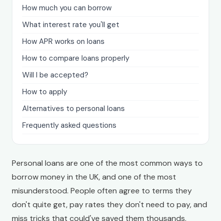
How much you can borrow
What interest rate you'll get
How APR works on loans
How to compare loans properly
Will I be accepted?
How to apply
Alternatives to personal loans
Frequently asked questions
Personal loans are one of the most common ways to
borrow money in the UK, and one of the most
misunderstood. People often agree to terms they
don't quite get, pay rates they don't need to pay, and
miss tricks that could've saved them thousands.