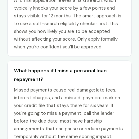
A formal application leaves a hard search, which
typically knocks your score by a few points and
stays visible for 12 months. The smart approach is
to use a soft-search eligibility checker first, this
shows you how likely you are to be accepted
without affecting your score. Only apply formally
when you're confident you'll be approved.
What happens if I miss a personal loan
repayment?
Missed payments cause real damage: late fees,
interest charges, and a missed-payment mark on
your credit file that stays there for six years. If
you're going to miss a payment, call the lender
before the due date, most have hardship
arrangements that can pause or reduce payments
temporarily without the same scoring impact.