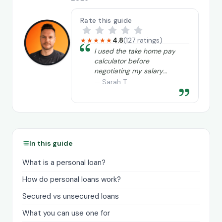
Rate this guide
4.8
(127 ratings)
★★★★★
“
I used the take home pay
calculator before
negotiating my salary
and it really helped me
— Sarah T.
”
understand exactly what
I needed to ask for.
In this guide
What is a personal loan?
How do personal loans work?
Secured vs unsecured loans
What you can use one for