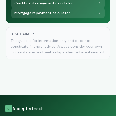
Credit card repayment calculator
Mortgage repayment calculator
DISCLAIMER
This guide is for information only and does not
constitute financial advice. Always consider your own
circumstances and seek independent advice if needed.
Accepted
.
co.uk