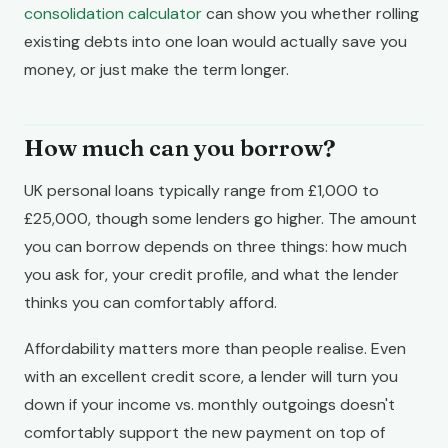
consolidation calculator
can show you whether rolling
existing debts into one loan would actually save you
money, or just make the term longer.
How much can you borrow?
UK personal loans typically range from £1,000 to
£25,000, though some lenders go higher. The amount
you can borrow depends on three things: how much
you ask for, your credit profile, and what the lender
thinks you can comfortably afford.
Affordability matters more than people realise. Even
with an excellent credit score, a lender will turn you
down if your income vs. monthly outgoings doesn't
comfortably support the new payment on top of