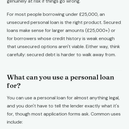
genuinely at risk if things go wrong.
For most people borrowing under £25,000, an
unsecured personal loan is the right product. Secured
loans make sense for larger amounts (£25,000+) or
for borrowers whose credit history is weak enough
that unsecured options aren't viable. Either way, think
carefully: secured debt is harder to walk away from.
What can you use a personal loan
for?
You can use a personal loan for almost anything legal,
and you don't have to tell the lender exactly what it's
for, though most application forms ask. Common uses
include: