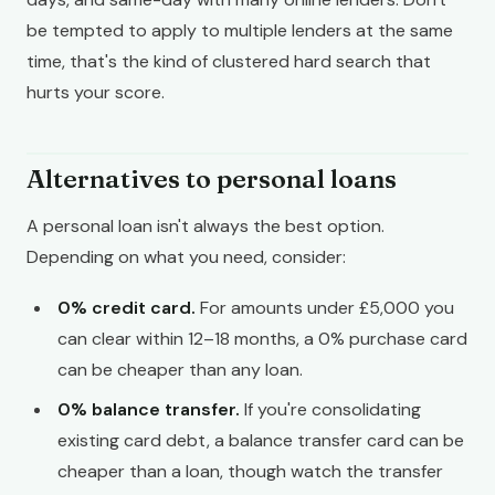
be tempted to apply to multiple lenders at the same
time, that's the kind of clustered hard search that
hurts your score.
Alternatives to personal loans
A personal loan isn't always the best option.
Depending on what you need, consider:
0% credit card.
For amounts under £5,000 you
can clear within 12–18 months, a 0% purchase card
can be cheaper than any loan.
0% balance transfer.
If you're consolidating
existing card debt, a balance transfer card can be
cheaper than a loan, though watch the transfer