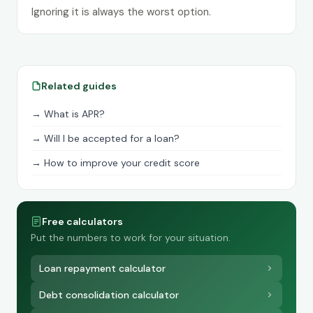
Ignoring it is always the worst option.
Related guides
→ What is APR?
→ Will I be accepted for a loan?
→ How to improve your credit score
Free calculators
Put the numbers to work for your situation.
Loan repayment calculator
Debt consolidation calculator