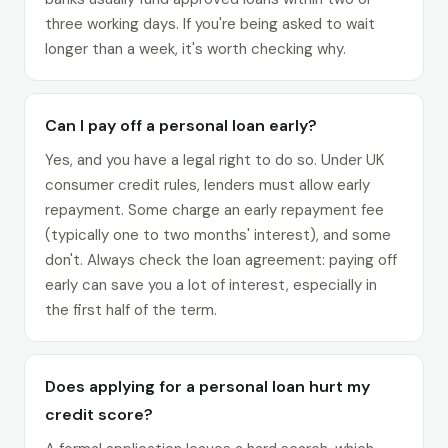
three working days. If you're being asked to wait
longer than a week, it's worth checking why.
Can I pay off a personal loan early?
Yes, and you have a legal right to do so. Under UK
consumer credit rules, lenders must allow early
repayment. Some charge an early repayment fee
(typically one to two months' interest), and some
don't. Always check the loan agreement: paying off
early can save you a lot of interest, especially in
the first half of the term.
Does applying for a personal loan hurt my
credit score?