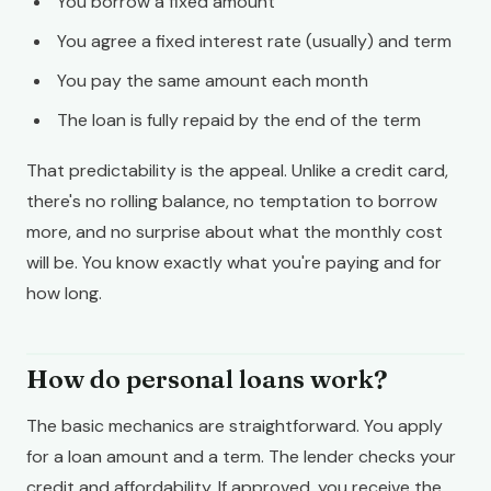
You borrow a fixed amount
You agree a fixed interest rate (usually) and term
You pay the same amount each month
The loan is fully repaid by the end of the term
That predictability is the appeal. Unlike a credit card,
there's no rolling balance, no temptation to borrow
more, and no surprise about what the monthly cost
will be. You know exactly what you're paying and for
how long.
How do personal loans work?
The basic mechanics are straightforward. You apply
for a loan amount and a term. The lender checks your
credit and affordability. If approved, you receive the