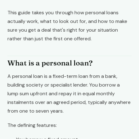
This guide takes you through how personal loans
actually work, what to look out for, and how to make
sure you get a deal that's right for your situation
rather than just the first one offered.
What is a personal loan?
A personal loan is a fixed-term loan from a bank,
building society or specialist lender. You borrow a
lump sum upfront and repay it in equal monthly
instalments over an agreed period, typically anywhere
from one to seven years.
The defining features: