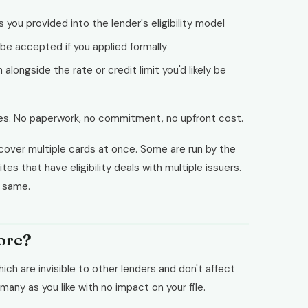
s you provided into the lender's eligibility model
 be accepted if you applied formally
alongside the rate or credit limit you'd likely be
es. No paperwork, no commitment, no upfront cost.
cover multiple cards at once. Some are run by the
tes that have eligibility deals with multiple issuers.
e same.
core?
hich are invisible to other lenders and don't affect
many as you like with no impact on your file.