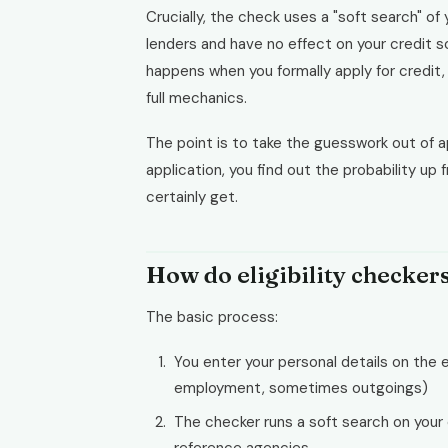
Crucially, the check uses a "soft search" of y
lenders and have no effect on your credit s
happens when you formally apply for credit
full mechanics.
The point is to take the guesswork out of app
application, you find out the probability up 
certainly get.
How do eligibility checker
The basic process:
You enter your personal details on the e
employment, sometimes outgoings)
The checker runs a soft search on your 