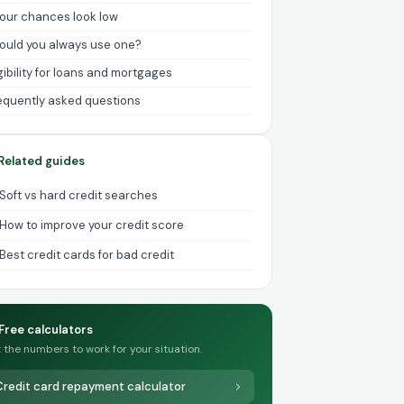
 your chances look low
ould you always use one?
igibility for loans and mortgages
equently asked questions
Related guides
Soft vs hard credit searches
How to improve your credit score
Best credit cards for bad credit
Free calculators
 the numbers to work for your situation.
Credit card repayment calculator