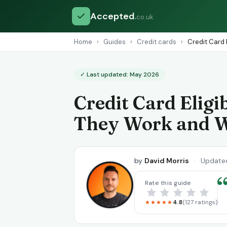
Accepted
.
co.uk
Home
›
Guides
›
Credit cards
›
Credit Card 
✓ Last updated: May 2026
Credit Card Eligi
They Work and 
by
David Morris
·
Update
Rate this guide
4.8
(127 ratings)
★★★★★