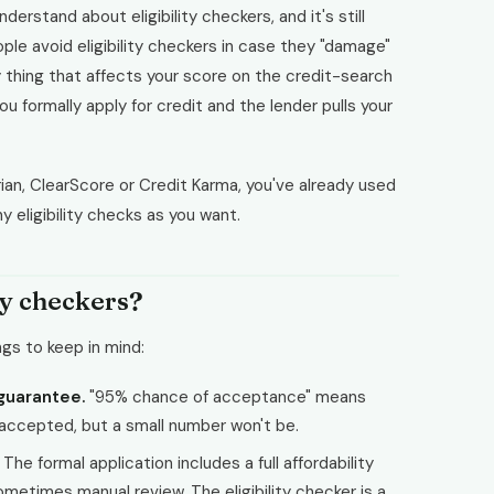
derstand about eligibility checkers, and it's still
le avoid eligibility checkers in case they "damage"
y thing that affects your score on the credit-search
u formally apply for credit and the lender pulls your
ian, ClearScore or Credit Karma, you've already used
 eligibility checks as you want.
ty checkers?
ngs to keep in mind:
 guarantee.
"95% chance of acceptance" means
 accepted, but a small number won't be.
The formal application includes a full affordability
metimes manual review. The eligibility checker is a