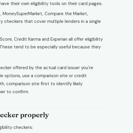
ve their own eligibility tools on their card pages.
, MoneySuperMarket, Compare the Market,
ity checkers that cover multiple lenders in a single
core, Credit Karma and Experian all offer eligibility
. These tend to be especially useful because they
ecker offered by the actual card issuer you're
ple options, use a comparison site or credit
 comparison site first to identify likely
ker to confirm.
hecker properly
ibility checkers: