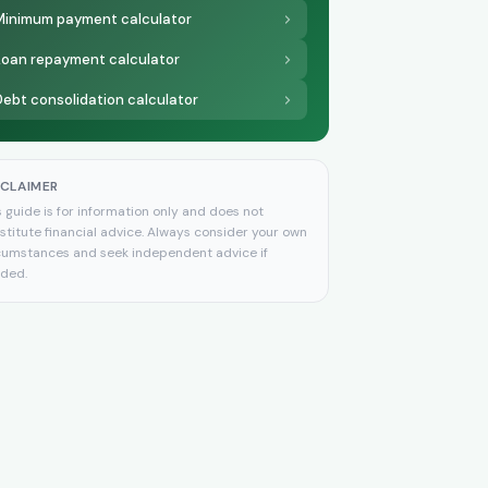
Minimum payment calculator
Loan repayment calculator
Debt consolidation calculator
SCLAIMER
s guide is for information only and does not
stitute financial advice. Always consider your own
cumstances and seek independent advice if
ded.