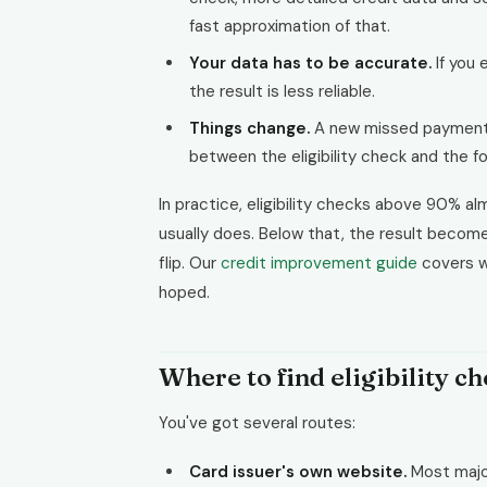
fast approximation of that.
Your data has to be accurate.
If you 
the result is less reliable.
Things change.
A new missed payment,
between the eligibility check and the f
In practice, eligibility checks above 90% 
usually does. Below that, the result becomes
flip. Our
credit improvement guide
covers wh
hoped.
Where to find eligibility c
You've got several routes:
Card issuer's own website.
Most major