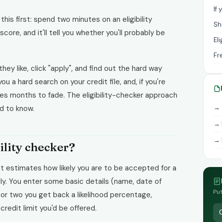
If
 this first: spend two minutes on an eligibility
Sh
 score, and it'll tell you whether you'll probably be
El
Fr
ey like, click "apply", and find out the hard way
 a hard search on your credit file, and, if you're
akes months to fade. The eligibility-checker approach
→ 
ed to know.
→ 
→ 
bility checker?
that estimates how likely you are to be accepted for a
ply. You enter some basic details (name, date of
Put
 or two you get back a likelihood percentage,
redit limit you'd be offered.