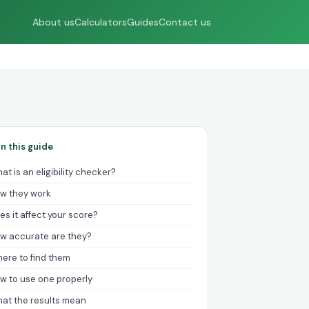
About us
Calculators
Guides
Contact us
In this guide
at is an eligibility checker?
w they work
es it affect your score?
w accurate are they?
ere to find them
w to use one properly
at the results mean