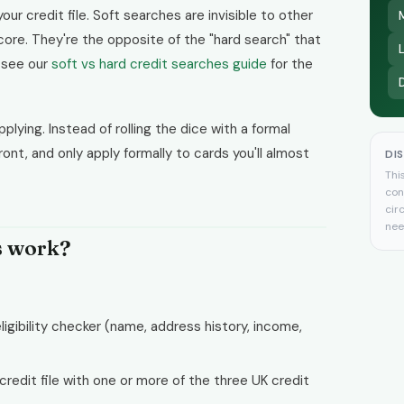
our credit file. Soft searches are invisible to other
core. They're the opposite of the "hard search" that
, see our
soft vs hard credit searches guide
for the
lying. Instead of rolling the dice with a formal
front, and only apply formally to cards you'll almost
DI
Thi
con
cir
nee
s work?
ligibility checker (name, address history, income,
credit file with one or more of the three UK credit