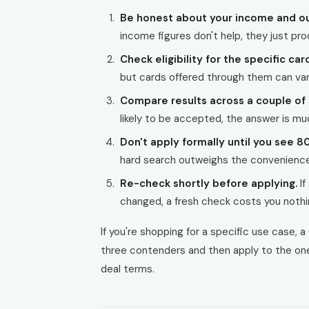
Be honest about your income and ou
income figures don't help, they just prod
Check eligibility for the specific car
but cards offered through them can vary
Compare results across a couple of 
likely to be accepted, the answer is mu
Don't apply formally until you see 8
hard search outweighs the convenience 
Re-check shortly before applying.
If
changed, a fresh check costs you nothi
If you're shopping for a specific use case, a 
three contenders and then apply to the one 
deal terms.