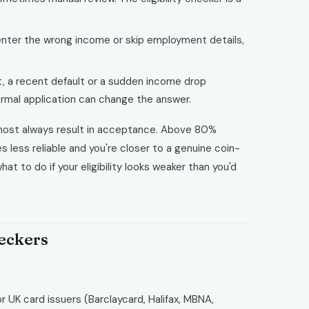
enter the wrong income or skip employment details,
 a recent default or a sudden income drop
ormal application can change the answer.
almost always result in acceptance. Above 80%
 less reliable and you're closer to a genuine coin-
at to do if your eligibility looks weaker than you'd
heckers
 UK card issuers (Barclaycard, Halifax, MBNA,