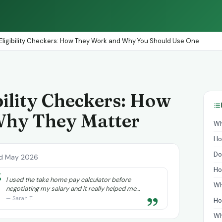
Eligibility Checkers: How They Work and Why You Should Use One
bility Checkers: How
Why They Matter
Wh
Ho
Do
d May 2026
Ho
“
I used the take home pay calculator before
Wh
negotiating my salary and it really helped me
”
understand exactly what I needed to ask for.
— Sarah T.
Ho
Wh