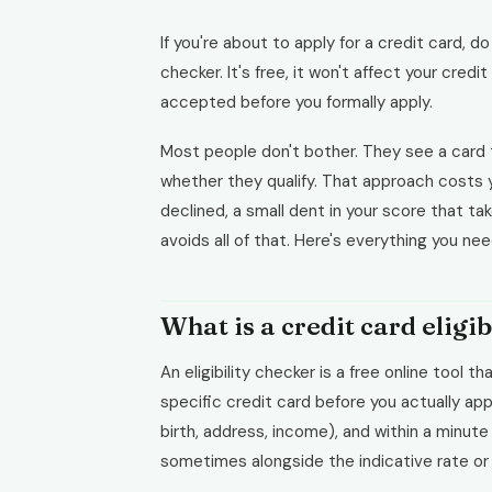
If you're about to apply for a credit card, do
checker. It's free, it won't affect your credit
accepted before you formally apply.
Most people don't bother. They see a card th
whether they qualify. That approach costs you
declined, a small dent in your score that t
avoids all of that. Here's everything you ne
What is a credit card eligi
An eligibility checker is a free online tool 
specific credit card before you actually ap
birth, address, income), and within a minute
sometimes alongside the indicative rate or c