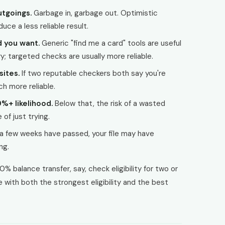
tgoings.
Garbage in, garbage out. Optimistic
uce a less reliable result.
d you want.
Generic "find me a card" tools are useful
; targeted checks are usually more reliable.
sites.
If two reputable checkers both say you're
ch more reliable.
0%+ likelihood.
Below that, the risk of a wasted
of just trying.
 a few weeks have passed, your file may have
ng.
0% balance transfer, say, check eligibility for two or
with both the strongest eligibility and the best