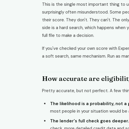
This is the single most important thing to un
surprisingly often misunderstood. Some peop
their score. They don't. They can't. The onl
side is a hard search, which happens when yo
full file to make a decision.
If you've checked your own score with Exper
a soft search, same mechanism. Run as many
How accurate are eligibili
Pretty accurate, but not perfect. A few thi
The likelihood is a probability, not a
most people in your situation would be
The lender's full check goes deeper.
check, more detailed credit data and so