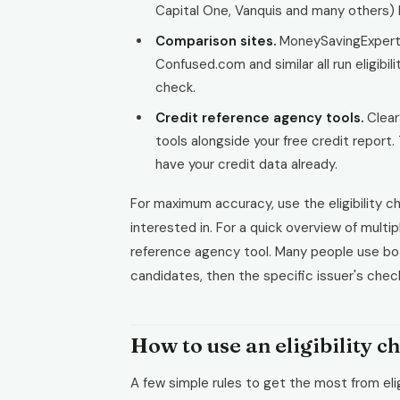
Capital One, Vanquis and many others) ha
Comparison sites.
MoneySavingExpert
Confused.com and similar all run eligibil
check.
Credit reference agency tools.
ClearS
tools alongside your free credit report
have your credit data already.
For maximum accuracy, use the eligibility ch
interested in. For a quick overview of multi
reference agency tool. Many people use both,
candidates, then the specific issuer's chec
How to use an eligibility c
A few simple rules to get the most from elig