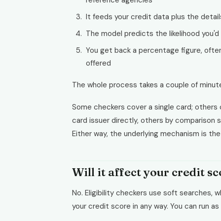
reference agencies
It feeds your credit data plus the detail
The model predicts the likelihood you'd
You get back a percentage figure, often 
offered
The whole process takes a couple of minut
Some checkers cover a single card; others 
card issuer directly, others by comparison si
Either way, the underlying mechanism is th
Will it affect your credit s
No. Eligibility checkers use soft searches, w
your credit score in any way. You can run as 