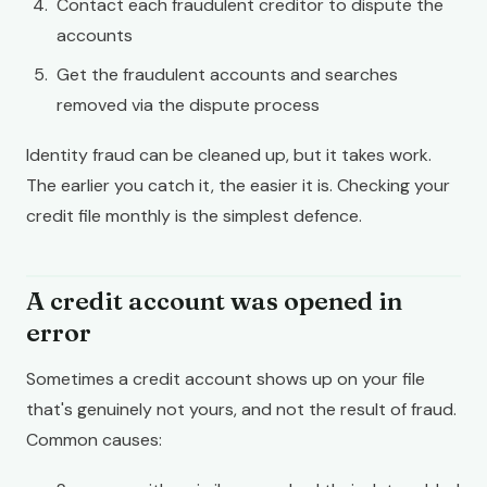
Contact each fraudulent creditor to dispute the
accounts
Get the fraudulent accounts and searches
removed via the dispute process
Identity fraud can be cleaned up, but it takes work.
The earlier you catch it, the easier it is. Checking your
credit file monthly is the simplest defence.
A credit account was opened in
error
Sometimes a credit account shows up on your file
that's genuinely not yours, and not the result of fraud.
Common causes: