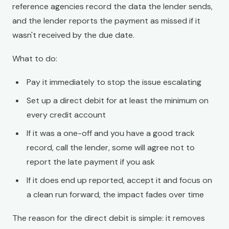
reference agencies record the data the lender sends,
and the lender reports the payment as missed if it
wasn't received by the due date.
What to do:
Pay it immediately to stop the issue escalating
Set up a direct debit for at least the minimum on
every credit account
If it was a one-off and you have a good track
record, call the lender, some will agree not to
report the late payment if you ask
If it does end up reported, accept it and focus on
a clean run forward, the impact fades over time
The reason for the direct debit is simple: it removes