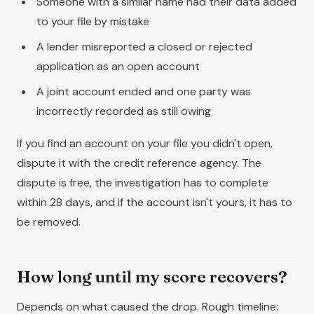
Someone with a similar name had their data added
to your file by mistake
A lender misreported a closed or rejected
application as an open account
A joint account ended and one party was
incorrectly recorded as still owing
If you find an account on your file you didn't open,
dispute it with the credit reference agency. The
dispute is free, the investigation has to complete
within 28 days, and if the account isn't yours, it has to
be removed.
How long until my score recovers?
Depends on what caused the drop. Rough timeline: