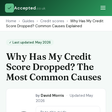
Accepted
.
co.uk
Home
›
Guides
›
Credit scores
›
Why Has My Credit
Score Dropped? Common Causes Explained
✓ Last updated: May 2026
Why Has My Credit
Score Dropped? The
Most Common Causes
by
David Morris
·
Updated May
2026