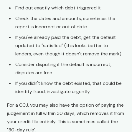
Find out exactly which debt triggered it
Check the dates and amounts, sometimes the
report is incorrect or out of date
If you've already paid the debt, get the default
updated to "satisfied" (this looks better to
lenders, even though it doesn't remove the mark)
Consider disputing if the default is incorrect,
disputes are free
If you didn't know the debt existed, that could be
identity fraud, investigate urgently
For a CCJ, you may also have the option of paying the
judgement in full within 30 days, which removes it from
your credit file entirely. This is sometimes called the
"30-day rule".