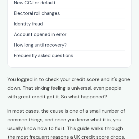
New CCJ or default
Electoral roll changes
Identity fraud
Account opened in error
How long until recovery?
Frequently asked questions
You logged in to check your credit score and it's gone
down. That sinking feeling is universal, even people
with great credit get it. So what happened?
In most cases, the cause is one of a small number of
common things, and once you know what it is, you
usually know how to fix it. This guide walks through
the most frequent reasons a UK credit score drops,