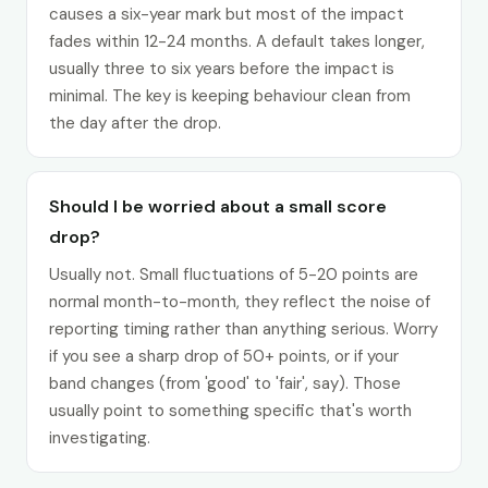
causes a six-year mark but most of the impact
fades within 12-24 months. A default takes longer,
usually three to six years before the impact is
minimal. The key is keeping behaviour clean from
the day after the drop.
Should I be worried about a small score
drop?
Usually not. Small fluctuations of 5-20 points are
normal month-to-month, they reflect the noise of
reporting timing rather than anything serious. Worry
if you see a sharp drop of 50+ points, or if your
band changes (from 'good' to 'fair', say). Those
usually point to something specific that's worth
investigating.