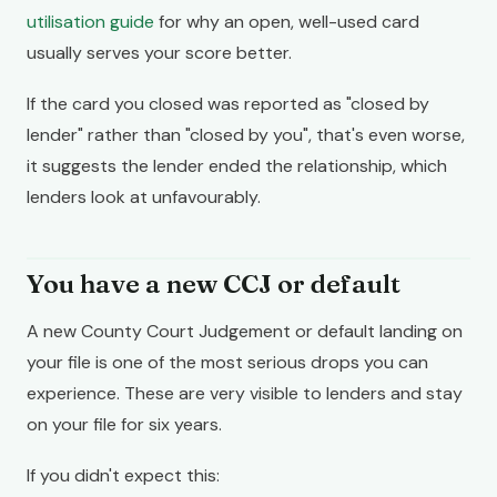
utilisation guide
for why an open, well-used card
usually serves your score better.
If the card you closed was reported as "closed by
lender" rather than "closed by you", that's even worse,
it suggests the lender ended the relationship, which
lenders look at unfavourably.
You have a new CCJ or default
A new County Court Judgement or default landing on
your file is one of the most serious drops you can
experience. These are very visible to lenders and stay
on your file for six years.
If you didn't expect this: