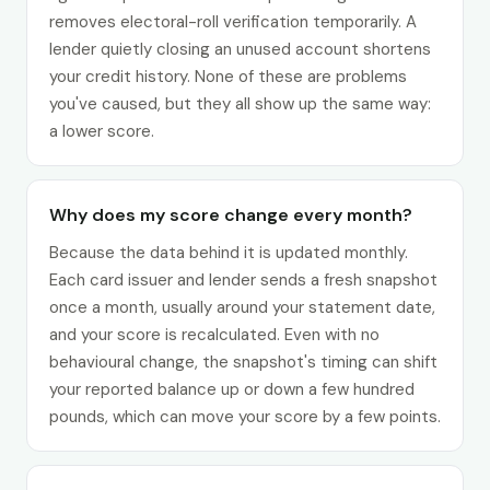
removes electoral-roll verification temporarily. A
lender quietly closing an unused account shortens
your credit history. None of these are problems
you've caused, but they all show up the same way:
a lower score.
Why does my score change every month?
Because the data behind it is updated monthly.
Each card issuer and lender sends a fresh snapshot
once a month, usually around your statement date,
and your score is recalculated. Even with no
behavioural change, the snapshot's timing can shift
your reported balance up or down a few hundred
pounds, which can move your score by a few points.