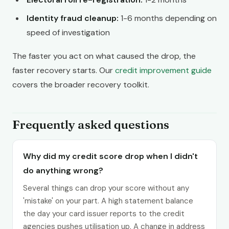
Identity fraud cleanup:
1-6 months depending on
speed of investigation
The faster you act on what caused the drop, the
faster recovery starts. Our
credit improvement guide
covers the broader recovery toolkit.
Frequently asked questions
Why did my credit score drop when I didn't
do anything wrong?
Several things can drop your score without any
'mistake' on your part. A high statement balance
the day your card issuer reports to the credit
agencies pushes utilisation up. A change in address