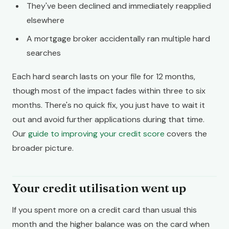
They've been declined and immediately reapplied
elsewhere
A mortgage broker accidentally ran multiple hard
searches
Each hard search lasts on your file for 12 months,
though most of the impact fades within three to six
months. There's no quick fix, you just have to wait it
out and avoid further applications during that time.
Our
guide to improving your credit score
covers the
broader picture.
Your credit utilisation went up
If you spent more on a credit card than usual this
month and the higher balance was on the card when