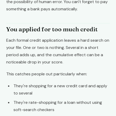
the possibility of human error. You can't forget to pay
something a bank pays automatically.
You applied for too much credit
Each formal credit application leaves a hard search on
your file. One or two is nothing. Several in a short
period adds up, and the cumulative effect can be a
noticeable drop in your score.
This catches people out particularly when:
They're shopping for a new credit card and apply
to several
They're rate-shopping for a loan without using
soft-search checkers