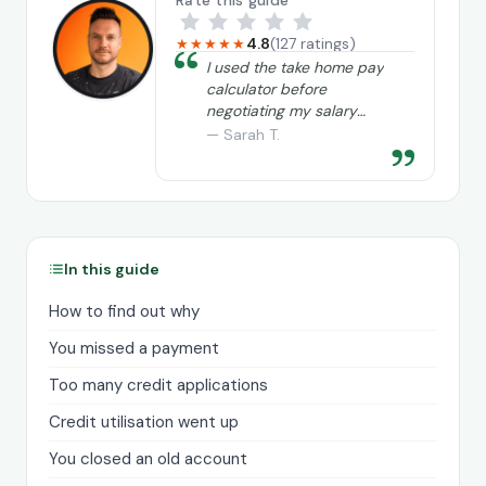
Rate this guide
4.8
(127 ratings)
★★★★★
“
I used the take home pay
calculator before
negotiating my salary
and it really helped me
— Sarah T.
”
understand exactly what
I needed to ask for.
In this guide
How to find out why
You missed a payment
Too many credit applications
Credit utilisation went up
You closed an old account