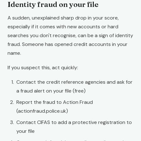
Identity fraud on your file
A sudden, unexplained sharp drop in your score,
especially if it comes with new accounts or hard
searches you don't recognise, can be a sign of identity
fraud. Someone has opened credit accounts in your
name.
If you suspect this, act quickly:
Contact the credit reference agencies and ask for
a fraud alert on your file (free)
Report the fraud to Action Fraud
(actionfraud.police.uk)
Contact CIFAS to add a protective registration to
your file