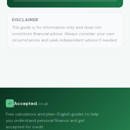
DISCLAIMER
This guide is for information only and does not
constitute financial advice. Always consider your own
circumstances and seek independent advice if needed.
Accepted
.
co.uk
Free calculators and plain-English guides to help
you understand personal finance and get
accepted for credit.