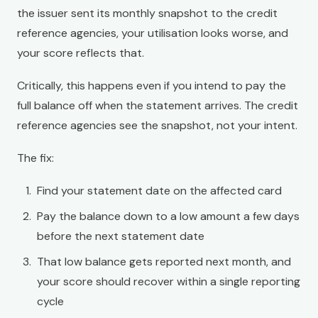
the issuer sent its monthly snapshot to the credit
reference agencies, your utilisation looks worse, and
your score reflects that.
Critically, this happens even if you intend to pay the
full balance off when the statement arrives. The credit
reference agencies see the snapshot, not your intent.
The fix:
Find your statement date on the affected card
Pay the balance down to a low amount a few days
before the next statement date
That low balance gets reported next month, and
your score should recover within a single reporting
cycle