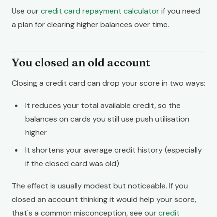
Use our
credit card repayment calculator
if you need
a plan for clearing higher balances over time.
You closed an old account
Closing a credit card can drop your score in two ways:
It reduces your total available credit, so the
balances on cards you still use push utilisation
higher
It shortens your average credit history (especially
if the closed card was old)
The effect is usually modest but noticeable. If you
closed an account thinking it would help your score,
that's a common misconception, see our
credit