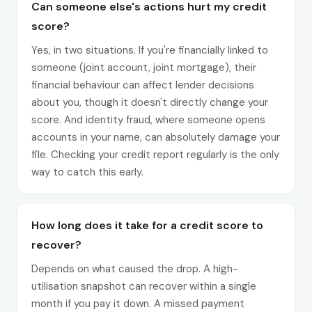
Can someone else's actions hurt my credit
score?
Yes, in two situations. If you're financially linked to
someone (joint account, joint mortgage), their
financial behaviour can affect lender decisions
about you, though it doesn't directly change your
score. And identity fraud, where someone opens
accounts in your name, can absolutely damage your
file. Checking your credit report regularly is the only
way to catch this early.
How long does it take for a credit score to
recover?
Depends on what caused the drop. A high-
utilisation snapshot can recover within a single
month if you pay it down. A missed payment