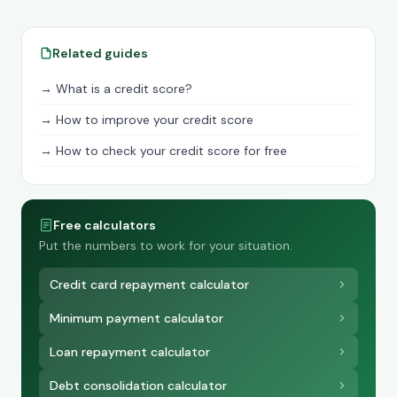
Related guides
→ What is a credit score?
→ How to improve your credit score
→ How to check your credit score for free
Free calculators
Put the numbers to work for your situation.
Credit card repayment calculator
Minimum payment calculator
Loan repayment calculator
Debt consolidation calculator