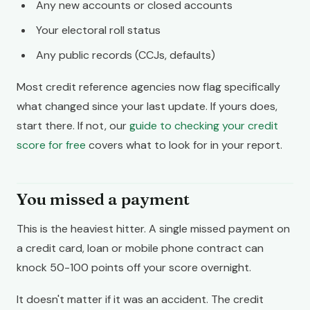
Any new accounts or closed accounts
Your electoral roll status
Any public records (CCJs, defaults)
Most credit reference agencies now flag specifically
what changed since your last update. If yours does,
start there. If not, our
guide to checking your credit
score for free
covers what to look for in your report.
You missed a payment
This is the heaviest hitter. A single missed payment on
a credit card, loan or mobile phone contract can
knock 50-100 points off your score overnight.
It doesn't matter if it was an accident. The credit