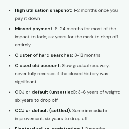
High utilisation snapshot:
1-2 months once you
pay it down
Missed payment:
6-24 months for most of the
impact to fade; six years for the mark to drop off
entirely
Cluster of hard searches:
3-12 months
Closed old account:
Slow gradual recovery;
never fully reverses if the closed history was
significant
CCJ or default (unsettled):
3-6 years of weight;
six years to drop off
CCJ or default (settled):
Some immediate
improvement; six years to drop off
Electoral roll re-registration:
1-2 months