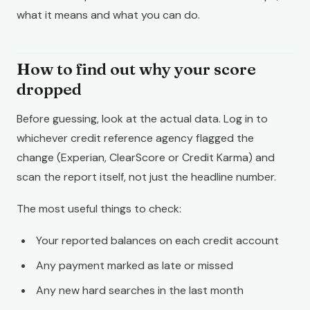
what it means and what you can do.
How to find out why your score
dropped
Before guessing, look at the actual data. Log in to
whichever credit reference agency flagged the
change (Experian, ClearScore or Credit Karma) and
scan the report itself, not just the headline number.
The most useful things to check:
Your reported balances on each credit account
Any payment marked as late or missed
Any new hard searches in the last month