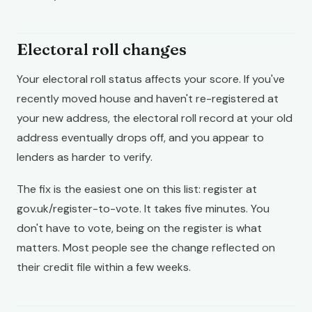
Electoral roll changes
Your electoral roll status affects your score. If you've
recently moved house and haven't re-registered at
your new address, the electoral roll record at your old
address eventually drops off, and you appear to
lenders as harder to verify.
The fix is the easiest one on this list: register at
gov.uk/register-to-vote. It takes five minutes. You
don't have to vote, being on the register is what
matters. Most people see the change reflected on
their credit file within a few weeks.