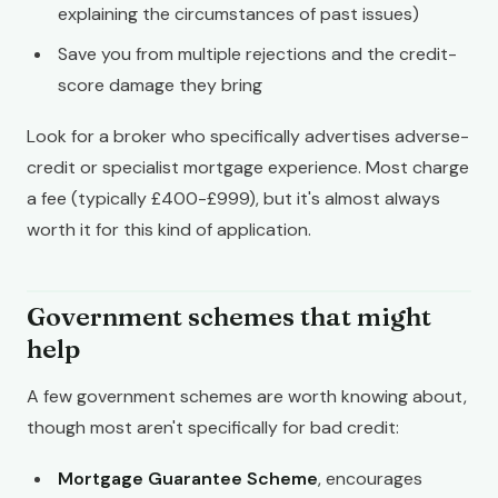
explaining the circumstances of past issues)
Save you from multiple rejections and the credit-
score damage they bring
Look for a broker who specifically advertises adverse-
credit or specialist mortgage experience. Most charge
a fee (typically £400-£999), but it's almost always
worth it for this kind of application.
Government schemes that might
help
A few government schemes are worth knowing about,
though most aren't specifically for bad credit:
Mortgage Guarantee Scheme
, encourages