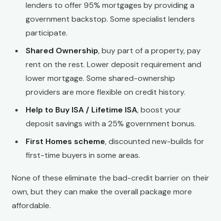
lenders to offer 95% mortgages by providing a
government backstop. Some specialist lenders
participate.
Shared Ownership
, buy part of a property, pay
rent on the rest. Lower deposit requirement and
lower mortgage. Some shared-ownership
providers are more flexible on credit history.
Help to Buy ISA / Lifetime ISA
, boost your
deposit savings with a 25% government bonus.
First Homes scheme
, discounted new-builds for
first-time buyers in some areas.
None of these eliminate the bad-credit barrier on their
own, but they can make the overall package more
affordable.