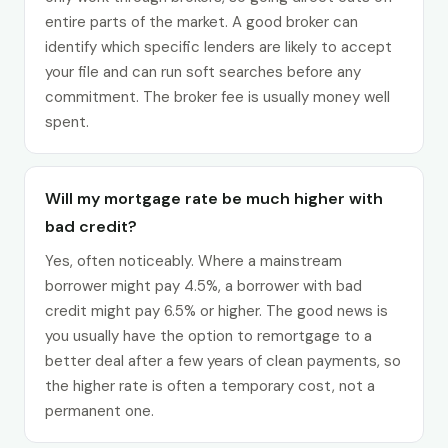
entire parts of the market. A good broker can
identify which specific lenders are likely to accept
your file and can run soft searches before any
commitment. The broker fee is usually money well
spent.
Will my mortgage rate be much higher with
bad credit?
Yes, often noticeably. Where a mainstream
borrower might pay 4.5%, a borrower with bad
credit might pay 6.5% or higher. The good news is
you usually have the option to remortgage to a
better deal after a few years of clean payments, so
the higher rate is often a temporary cost, not a
permanent one.