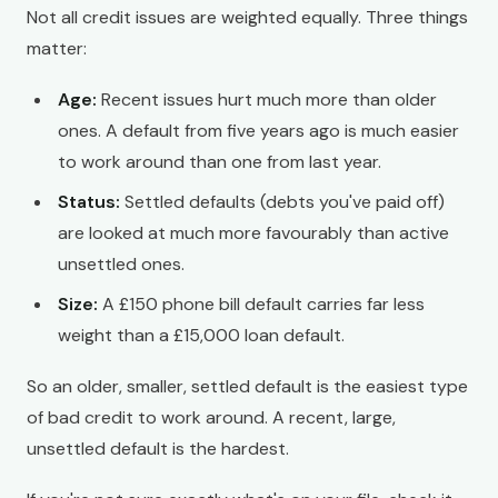
Not all credit issues are weighted equally. Three things
matter:
Age:
Recent issues hurt much more than older
ones. A default from five years ago is much easier
to work around than one from last year.
Status:
Settled defaults (debts you've paid off)
are looked at much more favourably than active
unsettled ones.
Size:
A £150 phone bill default carries far less
weight than a £15,000 loan default.
So an older, smaller, settled default is the easiest type
of bad credit to work around. A recent, large,
unsettled default is the hardest.