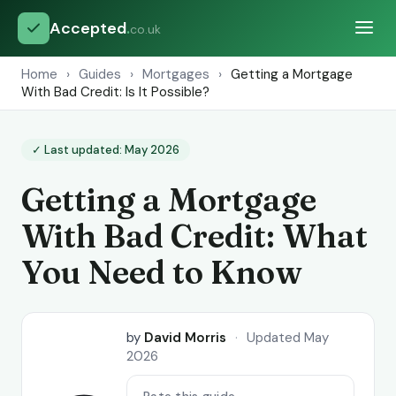
Accepted
.
co.uk
Home
›
Guides
›
Mortgages
›
Getting a Mortgage
With Bad Credit: Is It Possible?
✓ Last updated: May 2026
Getting a Mortgage
With Bad Credit: What
You Need to Know
by
David Morris
·
Updated May
2026