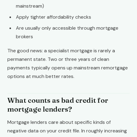
mainstream)
Apply tighter affordability checks
Are usually only accessible through mortgage
brokers
The good news: a specialist mortgage is rarely a
permanent state. Two or three years of clean
payments typically opens up mainstream remortgage
options at much better rates.
What counts as bad credit for
mortgage lenders?
Mortgage lenders care about specific kinds of
negative data on your credit file. In roughly increasing