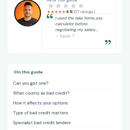
Rate this guide
4.8
(127 ratings)
★★★★★
“
I used the take home pay
calculator before
negotiating my salary
and it really helped me
— Sarah T.
”
understand exactly what
I needed to ask for.
In this guide
Can you get one?
What counts as bad credit?
How it affects your options
Type of bad credit matters
Specialist bad credit lenders