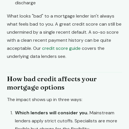
discharge
What looks "bad" to a mortgage lender isn't always
what feels bad to you. A great credit score can still be
undermined by a single recent default. A so-so score
with a clean recent payment history can be quite
acceptable. Our
credit score guide
covers the
underlying data lenders see.
How bad credit affects your
mortgage options
The impact shows up in three ways:
Which lenders will consider you.
Mainstream
lenders apply strict cutoffs. Specialists are more
flexible but charge for the flexibility.