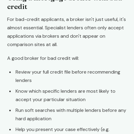
credit
For bad-credit applicants, a broker isn't just useful, it's
almost essential. Specialist lenders often only accept
applications via brokers and don't appear on
comparison sites at all.
A good broker for bad credit will:
Review your full credit file before recommending
lenders
Know which specific lenders are most likely to
accept your particular situation
Run soft searches with multiple lenders before any
hard application
Help you present your case effectively (e.g.