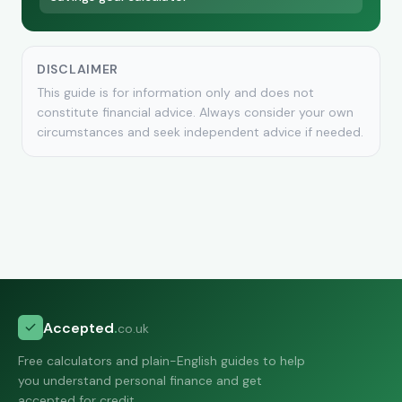
DISCLAIMER
This guide is for information only and does not
constitute financial advice. Always consider your own
circumstances and seek independent advice if needed.
Accepted
.
co.uk
Free calculators and plain-English guides to help
you understand personal finance and get
accepted for credit.