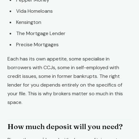
Vida Homeloans
Kensington
The Mortgage Lender
Precise Mortgages
Each has its own appetite, some specialise in
borrowers with CCJs, some in self-employed with
credit issues, some in former bankrupts. The right
lender for you depends entirely on the specifics of
your file. This is why brokers matter so much in this
space.
How much deposit will you need?