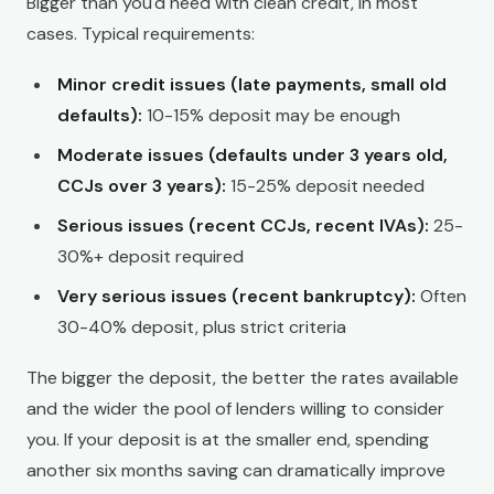
Bigger than you'd need with clean credit, in most
cases. Typical requirements:
Minor credit issues (late payments, small old
defaults):
10-15% deposit may be enough
Moderate issues (defaults under 3 years old,
CCJs over 3 years):
15-25% deposit needed
Serious issues (recent CCJs, recent IVAs):
25-
30%+ deposit required
Very serious issues (recent bankruptcy):
Often
30-40% deposit, plus strict criteria
The bigger the deposit, the better the rates available
and the wider the pool of lenders willing to consider
you. If your deposit is at the smaller end, spending
another six months saving can dramatically improve