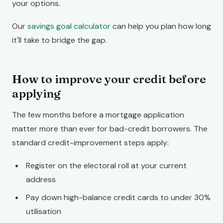
your options.
Our
savings goal calculator
can help you plan how long
it'll take to bridge the gap.
How to improve your credit before
applying
The few months before a mortgage application
matter more than ever for bad-credit borrowers. The
standard credit-improvement steps apply:
Register on the electoral roll at your current
address
Pay down high-balance credit cards to under 30%
utilisation