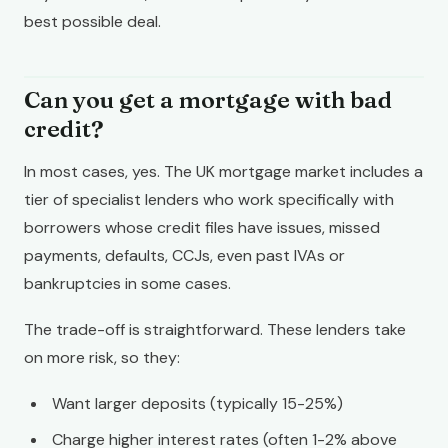
best possible deal.
Can you get a mortgage with bad
credit?
In most cases, yes. The UK mortgage market includes a
tier of specialist lenders who work specifically with
borrowers whose credit files have issues, missed
payments, defaults, CCJs, even past IVAs or
bankruptcies in some cases.
The trade-off is straightforward. These lenders take
on more risk, so they:
Want larger deposits (typically 15-25%)
Charge higher interest rates (often 1-2% above