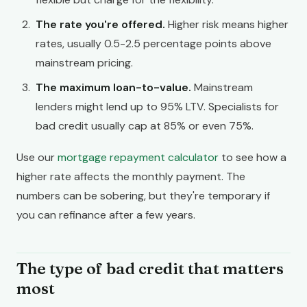
The rate you're offered.
Higher risk means higher
rates, usually 0.5-2.5 percentage points above
mainstream pricing.
The maximum loan-to-value.
Mainstream
lenders might lend up to 95% LTV. Specialists for
bad credit usually cap at 85% or even 75%.
Use our
mortgage repayment calculator
to see how a
higher rate affects the monthly payment. The
numbers can be sobering, but they're temporary if
you can refinance after a few years.
The type of bad credit that matters
most