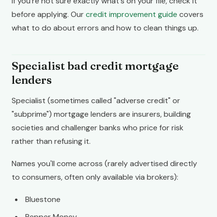
If you're not sure exactly what's on your file, check it
before applying. Our
credit improvement guide
covers
what to do about errors and how to clean things up.
Specialist bad credit mortgage
lenders
Specialist (sometimes called "adverse credit" or
"subprime") mortgage lenders are insurers, building
societies and challenger banks who price for risk
rather than refusing it.
Names you'll come across (rarely advertised directly
to consumers, often only available via brokers):
Bluestone
Pepper Money