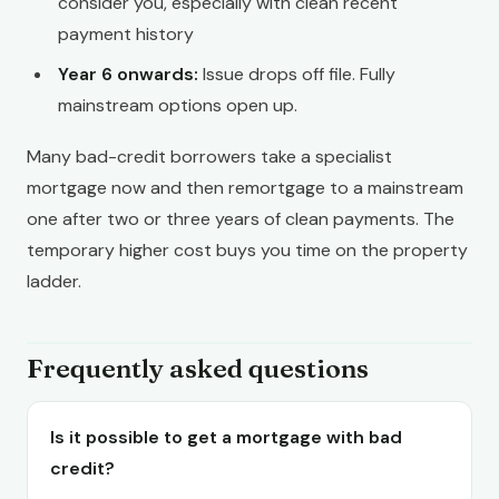
consider you, especially with clean recent
payment history
Year 6 onwards:
Issue drops off file. Fully
mainstream options open up.
Many bad-credit borrowers take a specialist
mortgage now and then remortgage to a mainstream
one after two or three years of clean payments. The
temporary higher cost buys you time on the property
ladder.
Frequently asked questions
Is it possible to get a mortgage with bad
credit?