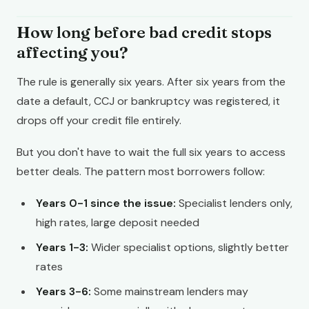
How long before bad credit stops
affecting you?
The rule is generally six years. After six years from the
date a default, CCJ or bankruptcy was registered, it
drops off your credit file entirely.
But you don't have to wait the full six years to access
better deals. The pattern most borrowers follow:
Years 0-1 since the issue:
Specialist lenders only,
high rates, large deposit needed
Years 1-3:
Wider specialist options, slightly better
rates
Years 3-6:
Some mainstream lenders may