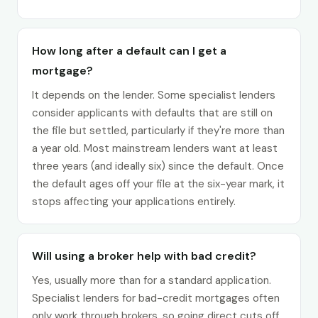
How long after a default can I get a
mortgage?
It depends on the lender. Some specialist lenders
consider applicants with defaults that are still on
the file but settled, particularly if they're more than
a year old. Most mainstream lenders want at least
three years (and ideally six) since the default. Once
the default ages off your file at the six-year mark, it
stops affecting your applications entirely.
Will using a broker help with bad credit?
Yes, usually more than for a standard application.
Specialist lenders for bad-credit mortgages often
only work through brokers, so going direct cuts off