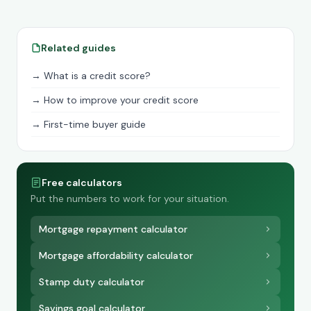
Related guides
→ What is a credit score?
→ How to improve your credit score
→ First-time buyer guide
Free calculators
Put the numbers to work for your situation.
Mortgage repayment calculator
Mortgage affordability calculator
Stamp duty calculator
Savings goal calculator