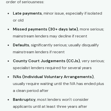
order of seriousness:
Late payments
, minor issue, especially if isolated
or old
Missed payments (30+ days late)
, more serious;
mainstream lenders may decline if recent
Defaults
, significantly serious; usually disqualify
mainstream lenders if recent
County Court Judgements (CCJs)
, very serious;
specialist lenders required for several years
IVAs (Individual Voluntary Arrangements)
,
usually require waiting until the IVA has ended plus
a clean period after
Bankruptcy
, most lenders won't consider
applicants until at least three years after