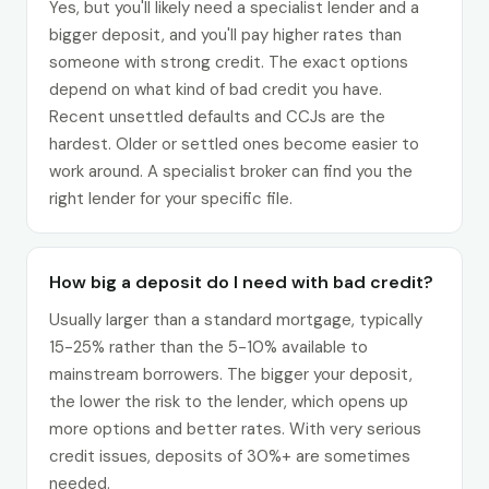
Yes, but you'll likely need a specialist lender and a
bigger deposit, and you'll pay higher rates than
someone with strong credit. The exact options
depend on what kind of bad credit you have.
Recent unsettled defaults and CCJs are the
hardest. Older or settled ones become easier to
work around. A specialist broker can find you the
right lender for your specific file.
How big a deposit do I need with bad credit?
Usually larger than a standard mortgage, typically
15-25% rather than the 5-10% available to
mainstream borrowers. The bigger your deposit,
the lower the risk to the lender, which opens up
more options and better rates. With very serious
credit issues, deposits of 30%+ are sometimes
needed.