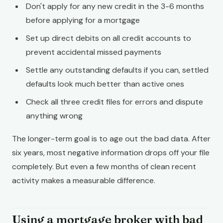
Don't apply for any new credit in the 3-6 months
before applying for a mortgage
Set up direct debits on all credit accounts to
prevent accidental missed payments
Settle any outstanding defaults if you can, settled
defaults look much better than active ones
Check all three credit files for errors and dispute
anything wrong
The longer-term goal is to age out the bad data. After
six years, most negative information drops off your file
completely. But even a few months of clean recent
activity makes a measurable difference.
Using a mortgage broker with bad