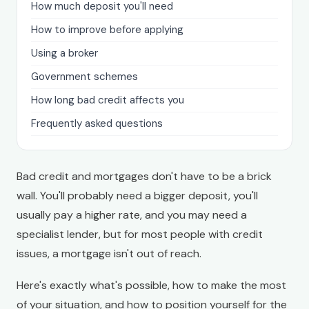
How much deposit you'll need
How to improve before applying
Using a broker
Government schemes
How long bad credit affects you
Frequently asked questions
Bad credit and mortgages don't have to be a brick
wall. You'll probably need a bigger deposit, you'll
usually pay a higher rate, and you may need a
specialist lender, but for most people with credit
issues, a mortgage isn't out of reach.
Here's exactly what's possible, how to make the most
of your situation, and how to position yourself for the